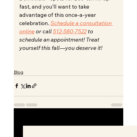
fast, and you’ll want to take 
advantage of this once-a-year 
celebration. 
Schedule a consultation 
online
 or call 
512-580-7522
 to 
schedule an appointment! Treat 
yourself this fall—you deserve it!
Blog
See All
Recent Posts