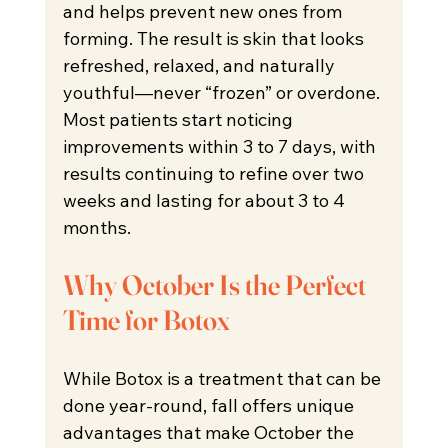
and helps prevent new ones from 
forming. The result is skin that looks 
refreshed, relaxed, and naturally 
youthful—never “frozen” or overdone. 
Most patients start noticing 
improvements within 3 to 7 days, with 
results continuing to refine over two 
weeks and lasting for about 3 to 4 
months.
Why October Is the Perfect 
Time for Botox
While Botox is a treatment that can be 
done year-round, fall offers unique 
advantages that make October the 