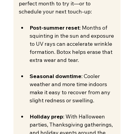
perfect month to try it—or to 
schedule your next touch-up:
Post-summer reset
: Months of 
squinting in the sun and exposure 
to UV rays can accelerate wrinkle 
formation. Botox helps erase that 
extra wear and tear.
Seasonal downtime
: Cooler 
weather and more time indoors 
make it easy to recover from any 
slight redness or swelling.
Holiday prep
: With Halloween 
parties, Thanksgiving gatherings, 
and holiday events around the 