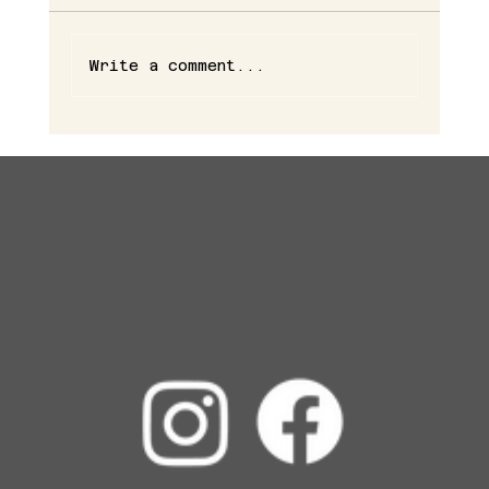
Write a comment...
The Benefits of Combining Botox and Fillers for
a Fresh, Natural Look