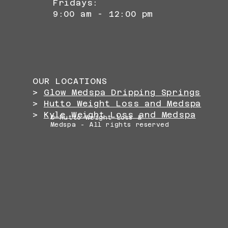
Fridays:
9:00 am - 12:00 pm
OUR LOCATIONS
>
Glow Medspa Dripping Springs
>
Hutto Weight Loss and Medspa
>
Kyle Weight Loss and Medspa
© Hutto Weight Loss &
Medspa - All rights reserved