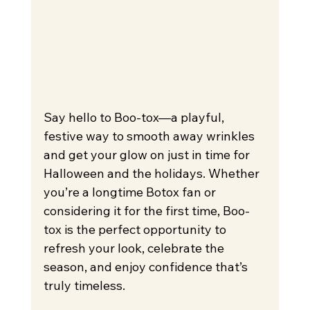
Say hello to Boo-tox—a playful, 
festive way to smooth away wrinkles 
and get your glow on just in time for 
Halloween and the holidays. Whether 
you’re a longtime Botox fan or 
considering it for the first time, Boo-
tox is the perfect opportunity to 
refresh your look, celebrate the 
season, and enjoy confidence that’s 
truly timeless.