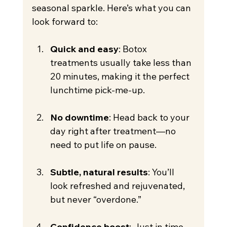
seasonal sparkle. Here’s what you can 
look forward to:
Quick and easy
: Botox 
treatments usually take less than 
20 minutes, making it the perfect 
lunchtime pick-me-up.
No downtime
: Head back to your 
day right after treatment—no 
need to put life on pause.
Subtle, natural results
: You’ll 
look refreshed and rejuvenated, 
but never “overdone.”
Confidence boost
: Just in time 