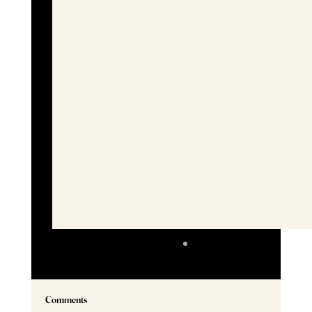
Comments