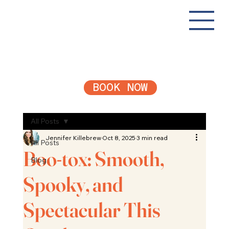
BOOK NOW
All Posts
Jennifer Killebrew
Oct 8, 2025
3 min read
All Posts
Boo-tox: Smooth,
Blog
Spooky, and
Spectacular This