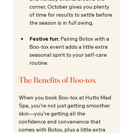
corner, October gives you plenty 
of time for results to settle before 
the season is in full swing.
Festive fun
: Pairing Botox with a 
Boo-tox event adds a little extra 
seasonal spirit to your self-care 
routine. 
The Benefits of Boo-tox
When you book Boo-tox at Hutto Med 
Spa, you’re not just getting smoother 
skin—you’re getting all the 
confidence and convenience that 
comes with Botox, plus a little extra 