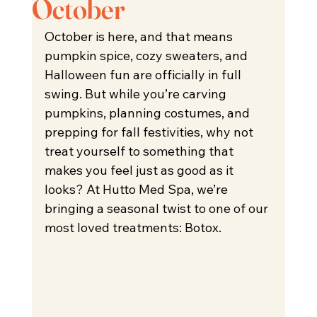
October
October is here, and that means 
pumpkin spice, cozy sweaters, and 
Halloween fun are officially in full 
swing. But while you’re carving 
pumpkins, planning costumes, and 
prepping for fall festivities, why not 
treat yourself to something that 
makes you feel just as good as it 
looks? At Hutto Med Spa, we’re 
bringing a seasonal twist to one of our 
most loved treatments: Botox.