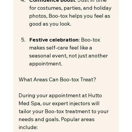
for costumes, parties, and holiday 
photos, Boo-tox helps you feel as 
good as you look.
Festive celebration
: Boo-tox 
makes self-care feel like a 
seasonal event, not just another 
appointment.
What Areas Can Boo-tox Treat?
During your appointment at Hutto 
Med Spa, our expert injectors will 
tailor your Boo-tox treatment to your 
needs and goals. Popular areas 
include: