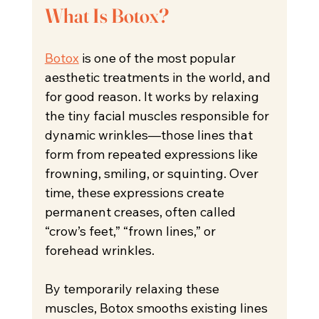
What Is Botox?
Botox
 is one of the most popular 
aesthetic treatments in the world, and 
for good reason. It works by relaxing 
the tiny facial muscles responsible for 
dynamic wrinkles—those lines that 
form from repeated expressions like 
frowning, smiling, or squinting. Over 
time, these expressions create 
permanent creases, often called 
“crow’s feet,” “frown lines,” or 
forehead wrinkles.
By temporarily relaxing these 
muscles, Botox smooths existing lines 