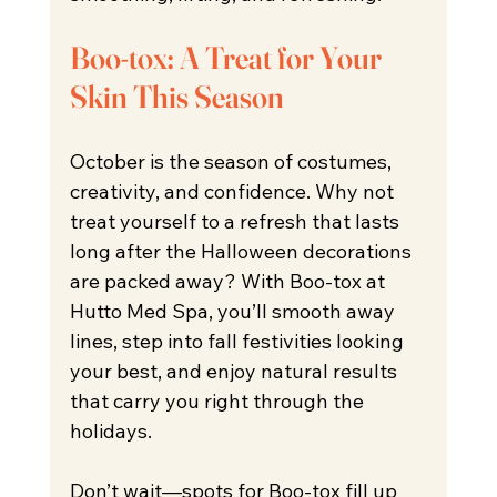
Boo-tox: A Treat for Your 
Skin This Season
October is the season of costumes, 
creativity, and confidence. Why not 
treat yourself to a refresh that lasts 
long after the Halloween decorations 
are packed away? With Boo-tox at 
Hutto Med Spa, you’ll smooth away 
lines, step into fall festivities looking 
your best, and enjoy natural results 
that carry you right through the 
holidays.
Don’t wait—spots for Boo-tox fill up 