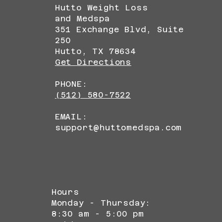
Hutto Weight Loss
and Medspa
351 Exchange Blvd, Suite
250
Hutto, TX 78634
Get Directions
PHONE:
(512) 580-7522
EMAIL:
support@huttomedspa.com
Hours
Monday - Thursday:
8:30 am - 5:00 pm