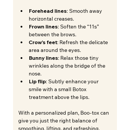
Forehead lines
: Smooth away 
horizontal creases.
Frown lines
: Soften the “11s” 
between the brows.
Crow’s feet
: Refresh the delicate 
area around the eyes.
Bunny lines
: Relax those tiny 
wrinkles along the bridge of the 
nose.
Lip flip
: Subtly enhance your 
smile with a small Botox 
treatment above the lips.
With a personalized plan, Boo-tox can 
give you just the right balance of 
smoothing, lifting, and refreshing.