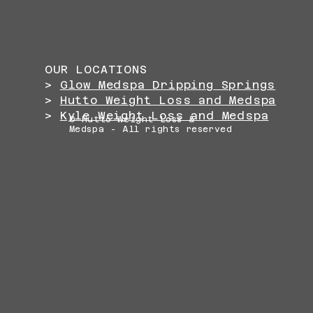
OUR LOCATIONS
>
Glow Medspa Dripping Springs
>
Hutto Weight Loss and Medspa
>
Kyle Weight Loss and Medspa
© Hutto Weight Loss &
Medspa - All rights reserved