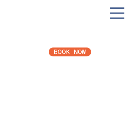
BOOK NOW
Payment
Plans