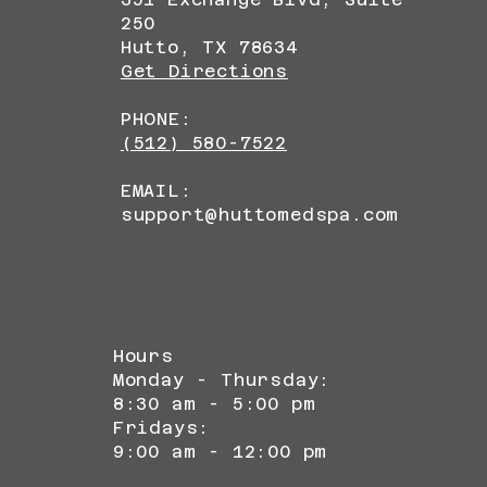
250
Hutto, TX 78634
Get Directions
PHONE:
(512) 580-7522
EMAIL:
support@huttomedspa.com
Hours
Monday - Thursday:
8:30 am - 5:00 pm
Fridays:
9:00 am - 12:00 pm