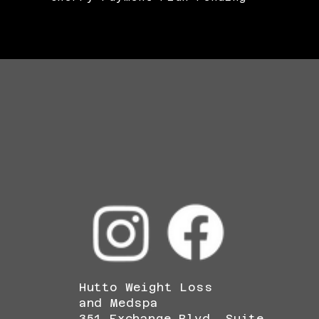
Hutto Weight Loss
and Medspa
351 Exchange Blvd, Suite