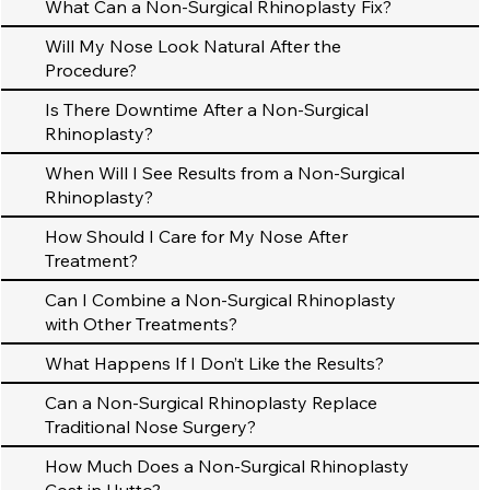
What Can a Non-Surgical Rhinoplasty Fix?
Will My Nose Look Natural After the
Procedure?
Is There Downtime After a Non-Surgical
Rhinoplasty?
When Will I See Results from a Non-Surgical
Rhinoplasty?
How Should I Care for My Nose After
Treatment?
Can I Combine a Non-Surgical Rhinoplasty
with Other Treatments?
What Happens If I Don’t Like the Results?
Can a Non-Surgical Rhinoplasty Replace
Traditional Nose Surgery?
How Much Does a Non-Surgical Rhinoplasty