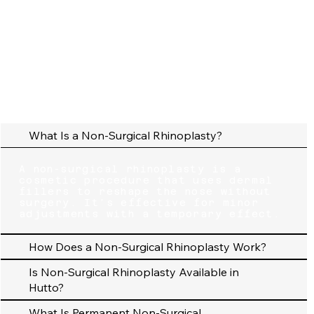
What Is a Non-Surgical Rhinoplasty?
A non-surgical rhinoplasty is a
cosmetic procedure that uses dermal
fillers to reshape the nose without
surgery. It’s effective for minor
adjustments with a temporary effect.
How Does a Non-Surgical Rhinoplasty Work?
Is Non-Surgical Rhinoplasty Available in
Hutto?
What Is Permanent Non-Surgical