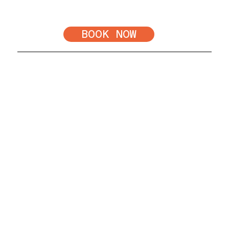
add any additional filler to
optimize results.
BOOK NOW
Frequently Asked Questions