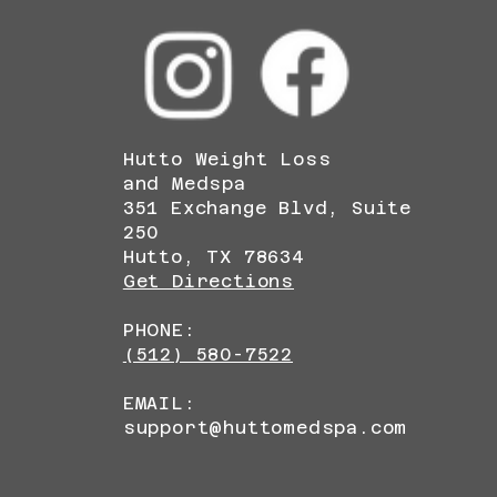
Hutto Weight Loss
and Medspa
351 Exchange Blvd, Suite
250
Hutto, TX 78634
Get Directions
PHONE:
(512) 580-7522
EMAIL:
support@huttomedspa.com