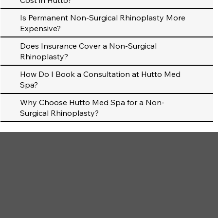
Cost in Hutto?
Is Permanent Non-Surgical Rhinoplasty More
Expensive?
Does Insurance Cover a Non-Surgical
Rhinoplasty?
How Do I Book a Consultation at Hutto Med
Spa?
Why Choose Hutto Med Spa for a Non-
Surgical Rhinoplasty?