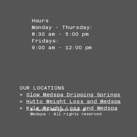
Hours
Monday - Thursday:
8:30 am - 5:00 pm
Fridays:
9:00 am - 12:00 pm
OUR LOCATIONS
>
Glow Medspa Dripping Springs
>
Hutto Weight Loss and Medspa
>
Kyle Weight Loss and Medspa
© Hutto Weight Loss &
Medspa - All rights reserved