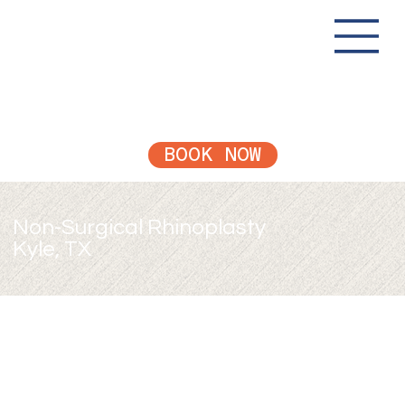
BOOK NOW
Non-Surgical Rhinoplasty
Kyle, TX