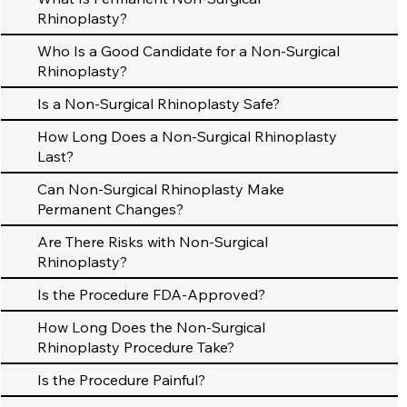
Rhinoplasty?
Who Is a Good Candidate for a Non-Surgical
Rhinoplasty?
Is a Non-Surgical Rhinoplasty Safe?
How Long Does a Non-Surgical Rhinoplasty
Last?
Can Non-Surgical Rhinoplasty Make
Permanent Changes?
Are There Risks with Non-Surgical
Rhinoplasty?
Is the Procedure FDA-Approved?
How Long Does the Non-Surgical
Rhinoplasty Procedure Take?
Is the Procedure Painful?